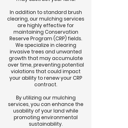
In addition to standard brush
clearing, our mulching services
are highly effective for
maintaining Conservation
Reserve Program (CRP) fields.
We specialize in clearing
invasive trees and unwanted
growth that may accumulate
over time, preventing potential
violations that could impact
your ability to renew your CRP
contract.
By utilizing our mulching
services, you can enhance the
usability of your land while
promoting environmental
sustainability.