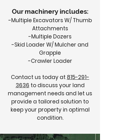
Our machinery includes:
-Multiple Excavators W/ Thumb
Attachments
-Multiple Dozers
-Skid Loader W/ Mulcher and
Grapple
-Crawler Loader
Contact us today at
815-291-
3636
to discuss your land
management needs and let us
provide a tailored solution to
keep your property in optimal
condition.