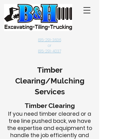
815-291-3636
or
815-291-4037
Timber
Clearing/Mulching
Services
Timber Clearing
If you need timber cleared or a
tree line pushed back, we have
the expertise and equipment to
handle the job efficiently and