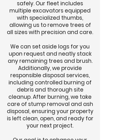
safely. Our fleet includes
multiple excavators equipped
with specialized thumbs,
allowing us to remove trees of
all sizes with precision and care.
We can set aside logs for you
upon request and neatly stack
any remaining trees and brush.
Additionally, we provide
responsible disposal services,
including controlled burning of
debris and thorough site
cleanup. After burning, we take
care of stump removal and ash
disposal, ensuring your property
is left clean, open, and ready for
your next project.