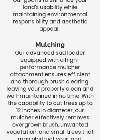
Our goal is to enhance your
land’s usability while
maintaining environmental
responsibility and aesthetic
appeal.
Mulching
Our advanced skid loader
equipped with a high-
performance mulcher
attachment ensures efficient
and thorough brush clearing,
leaving your property clean and
well-maintained in no time. With
the capability to cut trees up to
12 inches in diameter, our
mulcher effectively removes
overgrown brush, unwanted
vegetation, and small trees that
may obstruct your land.