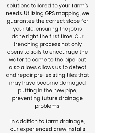
solutions tailored to your farm's
needs. Utilizing GPS mapping, we
guarantee the correct slope for
your tile, ensuring the job is
done right the first time. Our
trenching process not only
opens to soils to encourage the
water to come to the pipe, but
also allows allows us to detect
and repair pre-existing tiles that
may have become damaged
putting in the new pipe,
preventing future drainage
problems.
In addition to farm drainage,
our experienced crew installs