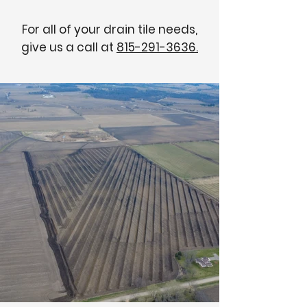
For all of your drain tile needs,
give us a call at
815-291-3636.