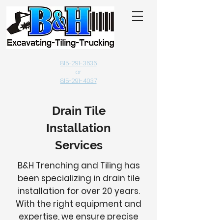
815-291-3636
or
815-291-4037
Drain Tile
Installation
Services
B&H Trenching and Tiling has
been specializing in drain tile
installation for over 20 years.
With the right equipment and
expertise, we ensure precise