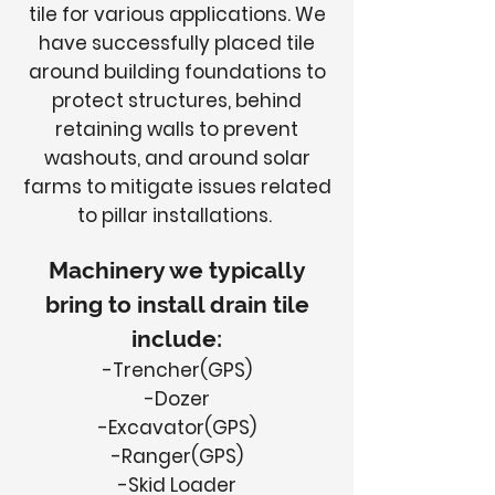
tile for various applications. We
have successfully placed tile
around building foundations to
protect structures, behind
retaining walls to prevent
washouts, and around solar
farms to mitigate issues related
to pillar installations.
Machinery we typically
bring to install drain tile
include:
-Trencher(GPS)
-Dozer
-Excavator(GPS)
-Ranger(GPS)
-Skid Loader