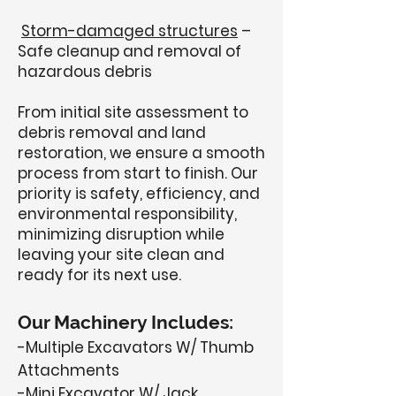
Storm-damaged structures
–
Safe cleanup and removal of
hazardous debris
From initial site assessment to
debris removal and land
restoration, we ensure a smooth
process from start to finish. Our
priority is safety, efficiency, and
environmental responsibility,
minimizing disruption while
leaving your site clean and
ready for its next use.
Our Machinery Includes:
-Multiple Excavators W/ Thumb
Attachments
-Mini Excavator W/ Jack