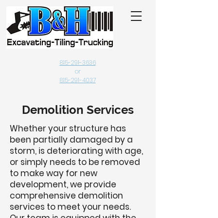
815-291-3636
or
815-291-4037
Demolition Services
Whether your structure has
been partially damaged by a
storm, is deteriorating with age,
or simply needs to be removed
to make way for new
development, we provide
comprehensive demolition
services to meet your needs.