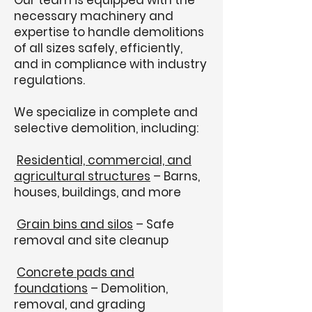
Our team is equipped with the
necessary machinery and
expertise to handle demolitions
of all sizes safely, efficiently,
and in compliance with industry
regulations.
We specialize in complete and
selective demolition, including:
Residential, commercial, and
agricultural structures
– Barns,
houses, buildings, and more
Grain bins and silos
– Safe
removal and site cleanup
Concrete pads and
foundations
– Demolition,
removal, and grading