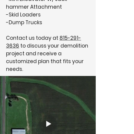
hammer Attachment
-Skid Loaders
-Dump Trucks
Contact us today at
815-291-
3636
to discuss your demolition
project and receive a
customized plan that fits your
needs.